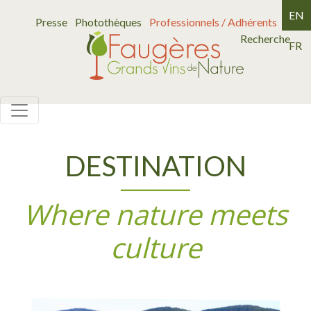
EN
Presse
Photothèques
Professionnels / Adhérents
Recherche
FR
DESTINATION
Where nature meets
culture