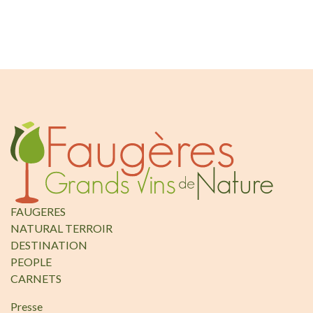
FAUGERES
NATURAL TERROIR
DESTINATION
PEOPLE
CARNETS
Presse