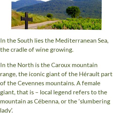
In the South lies the Mediterranean Sea,
the cradle of wine growing.
In the North is the Caroux mountain
range, the iconic giant of the Hérault part
of the Cevennes mountains. A female
giant, that is – local legend refers to the
mountain as Cébenna, or the ‘slumbering
lady’.