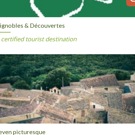
ignobles & Découvertes
 certified tourist destination
even picturesque