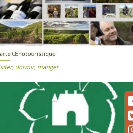
arte Œnotouristique
isiter, dormir, manger