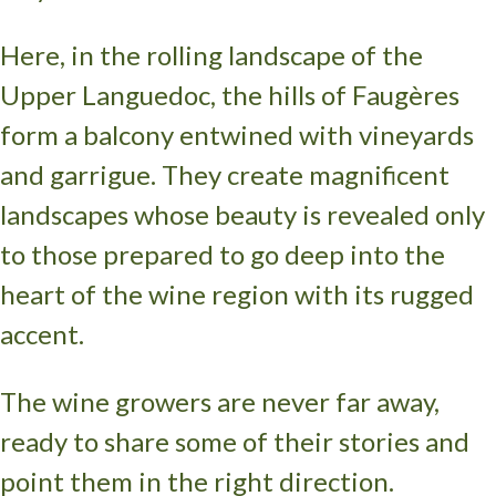
Here, in the rolling landscape of the
Upper Languedoc, the hills of Faugères
form a balcony entwined with vineyards
and garrigue. They create magnificent
landscapes whose beauty is revealed only
to those prepared to go deep into the
heart of the wine region with its rugged
accent.
The wine growers are never far away,
ready to share some of their stories and
point them in the right direction.