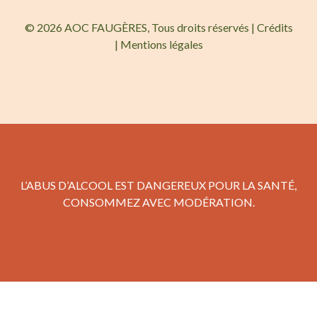
© 2026 AOC FAUGÈRES, Tous droits réservés |
Crédits
|
Mentions légales
L’ABUS D’ALCOOL EST DANGEREUX POUR LA SANTÉ,
CONSOMMEZ AVEC MODÉRATION.