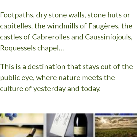
Footpaths, dry stone walls, stone huts or
capitelles, the windmills of Faugères, the
castles of Cabrerolles and Caussiniojouls,
Roquessels chapel…
This is a destination that stays out of the
public eye, where nature meets the
culture of yesterday and today.