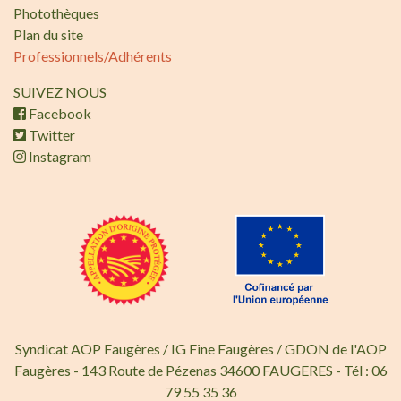
Photothèques
Plan du site
Professionnels/Adhérents
SUIVEZ NOUS
Facebook
Twitter
Instagram
Syndicat AOP Faugères / IG Fine Faugères / GDON de l'AOP
Faugères - 143 Route de Pézenas 34600 FAUGERES - Tél : 06
79 55 35 36